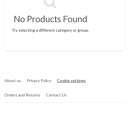
No Products Found
Try selecting a different category or group.
About us
Privacy Policy
Cookie settings
Orders and Returns
Contact Us