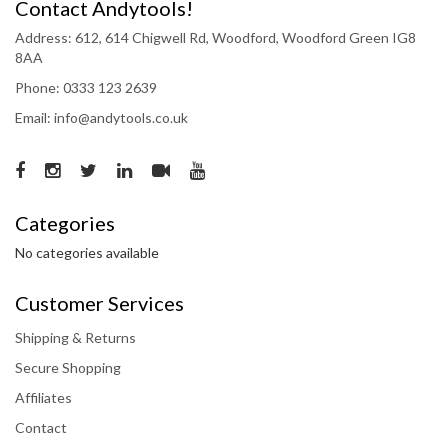
Contact Andytools!
Address: 612, 614 Chigwell Rd, Woodford, Woodford Green IG8
8AA
Phone: 0333 123 2639
Email: info@andytools.co.uk
Categories
No categories available
Customer Services
Shipping & Returns
Secure Shopping
Affiliates
Contact