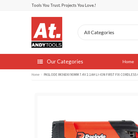
Tools You Trust. Projects You Love.!
Our Categories
Home
Home
PASLODE IM360XI 90MM 7.4V 2.1AH LI-ION FIRST FIX CORDLESS