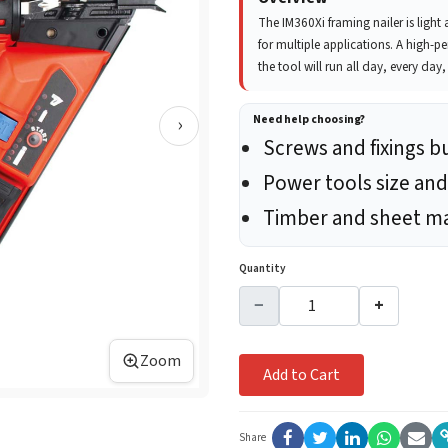
The IM360Xi framing nailer is ligh
for multiple applications. A high-p
the tool will run all day, every day
›
Need help choosing?
Screws and fixings b
Power tools size and
Timber and sheet ma
Quantity
−
+
Zoom
Add to Cart
Share