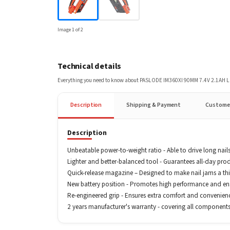
Image
1
of
2
Technical details
Everything you need to know about
PASLODE IM360XI 90MM 7.4V 2.1AH L
Description
Shipping & Payment
Custome
Description
Unbeatable power-to-weight ratio - Able to drive long nails
Lighter and better-balanced tool - Guarantees all-day prod
Quick-release magazine – Designed to make nail jams a thin
New battery position - Promotes high performance and ensu
Re-engineered grip - Ensures extra comfort and convenien
2 years manufacturer's warranty - covering all components