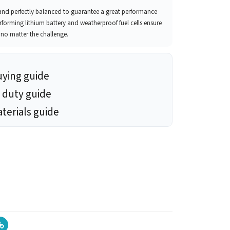
t and perfectly balanced to guarantee a great performance
erforming lithium battery and weatherproof fuel cells ensure
, no matter the challenge.
uying guide
 duty guide
terials guide