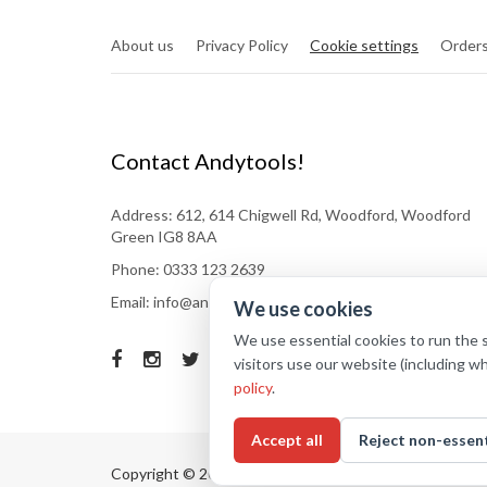
About us
Privacy Policy
Cookie settings
Orders
Contact Andytools!
Address: 612, 614 Chigwell Rd, Woodford, Woodford
Green IG8 8AA
Phone: 0333 123 2639
Email: info@andytools.co.uk
We use cookies
We use essential cookies to run the 
visitors use our website (including w
policy
.
Accept all
Reject non-essent
Copyright © 2025
Andytools
. All rights reserved.