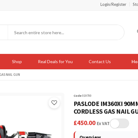
Login/Register
St
Shop
Real Deals for You
Contact Us
Hot
 GAS NAIL GUN
Code
019700
PASLODE IM360XI 90MM 
CORDLESS GAS NAIL G
£
450.00
Ex VAT
Overview