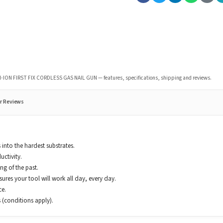
I-ION FIRST FIX CORDLESS GAS NAIL GUN
— features, specifications, shipping and reviews.
r Reviews
 into the hardest substrates.
uctivity.
g of the past.
res your tool will work all day, every day.
ce.
 (conditions apply).