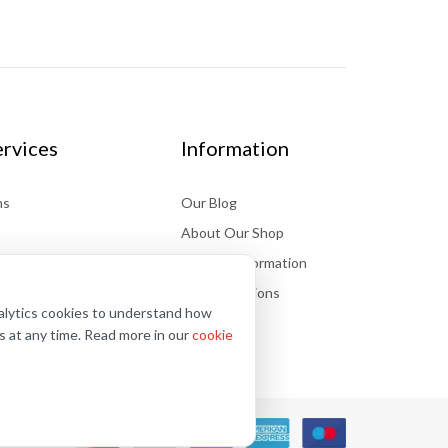
rvices
Information
ns
Our Blog
About Our Shop
Delivery information
Store Locations
nalytics cookies to understand how
FAQs
s at any time. Read more in our
cookie