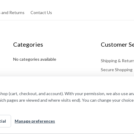
 and Returns
Contact Us
Categories
Customer Se
No categories available
Shipping & Retur
Secure Shopping
Affiliates
Contact
shop (cart, checkout, and account). With your permission, we also use a
hich pages are viewed and where visits end). You can change your choice
ial
Manage preferences