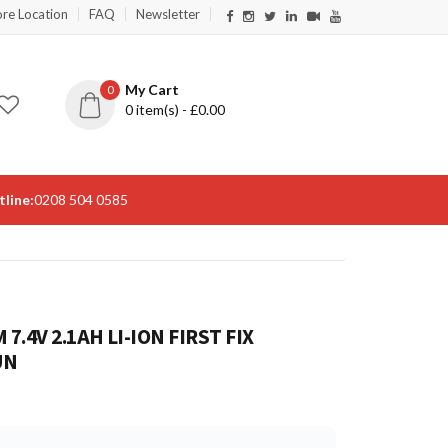
ore Location
FAQ
Newsletter
My Cart
0
0
item(s) - £
0.00
line:
0208 504 0585
7.4V 2.1AH LI-ION FIRST FIX
UN